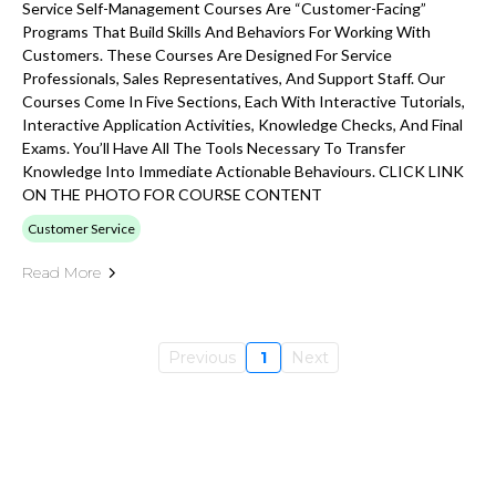
Service Self-Management Courses Are “customer-Facing”
Programs That Build Skills And Behaviors For Working With
Customers. These Courses Are Designed For Service
Professionals, Sales Representatives, And Support Staff. Our
Courses Come In Five Sections, Each With Interactive Tutorials,
Interactive Application Activities, Knowledge Checks, And Final
Exams. You’ll Have All The Tools Necessary To Transfer
Knowledge Into Immediate Actionable Behaviours. CLICK LINK
ON THE PHOTO FOR COURSE CONTENT
Customer Service
Read More
Previous
1
Next