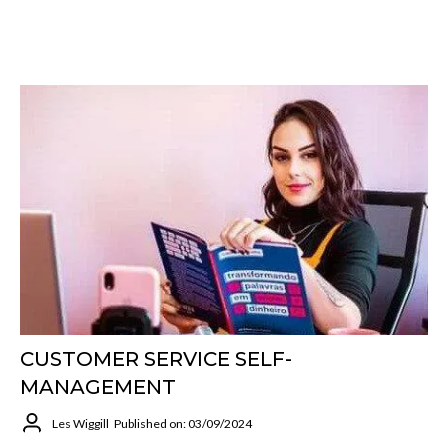
CUSTOMER SERVICE SELF-
MANAGEMENT
Les Wiggill
Published on: 03/09/2024