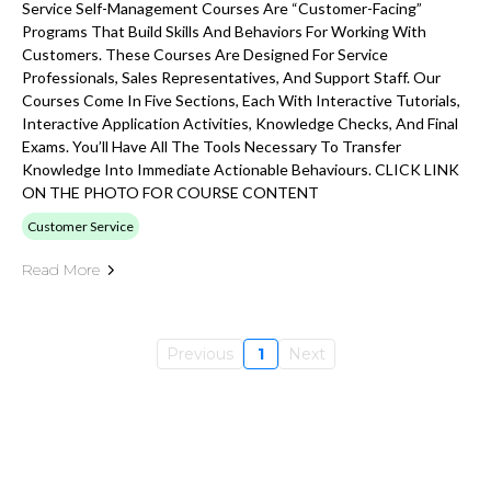
Service Self-Management Courses Are “customer-Facing”
Programs That Build Skills And Behaviors For Working With
Customers. These Courses Are Designed For Service
Professionals, Sales Representatives, And Support Staff. Our
Courses Come In Five Sections, Each With Interactive Tutorials,
Interactive Application Activities, Knowledge Checks, And Final
Exams. You’ll Have All The Tools Necessary To Transfer
Knowledge Into Immediate Actionable Behaviours. CLICK LINK
ON THE PHOTO FOR COURSE CONTENT
Customer Service
Read More
Previous
1
Next