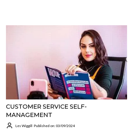
CUSTOMER SERVICE SELF-
MANAGEMENT
Les Wiggill
Published on: 03/09/2024