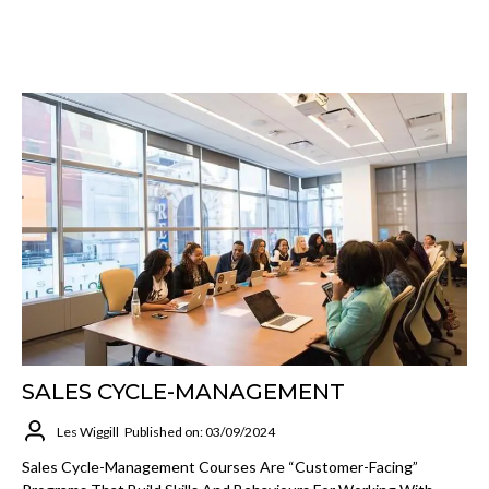
SALES CYCLE-MANAGEMENT
Les Wiggill
Published on: 03/09/2024
Sales Cycle-Management Courses Are “customer-Facing”