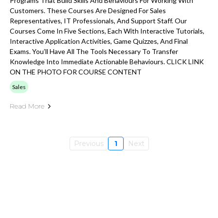
Programs That Build Skills And Behaviours For Working With
Customers. These Courses Are Designed For Sales
Representatives, IT Professionals, And Support Staff. Our
Courses Come In Five Sections, Each With Interactive Tutorials,
Interactive Application Activities, Game Quizzes, And Final
Exams. You’ll Have All The Tools Necessary To Transfer
Knowledge Into Immediate Actionable Behaviours. CLICK LINK
ON THE PHOTO FOR COURSE CONTENT
Sales
Read More
Previous
1
Next