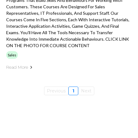
Programs That Build Skills And Behaviours For Working With
Customers. These Courses Are Designed For Sales
Representatives, IT Professionals, And Support Staff. Our
Courses Come In Five Sections, Each With Interactive Tutorials,
Interactive Application Activities, Game Quizzes, And Final
Exams. You’ll Have All The Tools Necessary To Transfer
Knowledge Into Immediate Actionable Behaviours. CLICK LINK
ON THE PHOTO FOR COURSE CONTENT
Sales
Read More
Previous
1
Next