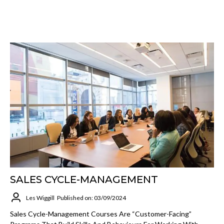
SALES CYCLE-MANAGEMENT
Les Wiggill
Published on: 03/09/2024
Sales Cycle-Management Courses Are “customer-Facing”