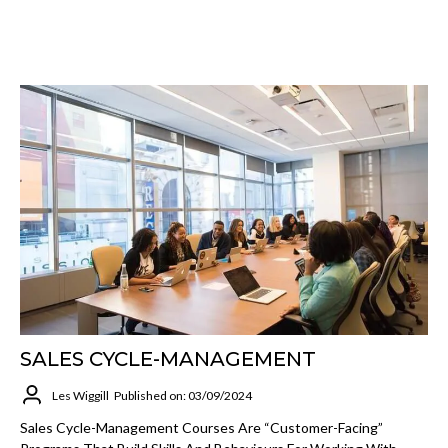
SALES CYCLE-MANAGEMENT
Les Wiggill
Published on: 03/09/2024
Sales Cycle-Management Courses Are “customer-Facing”