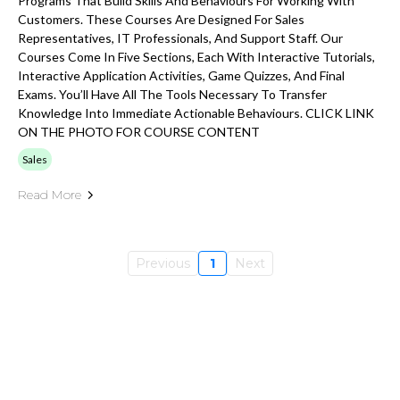
Programs That Build Skills And Behaviours For Working With
Customers. These Courses Are Designed For Sales
Representatives, IT Professionals, And Support Staff. Our
Courses Come In Five Sections, Each With Interactive Tutorials,
Interactive Application Activities, Game Quizzes, And Final
Exams. You’ll Have All The Tools Necessary To Transfer
Knowledge Into Immediate Actionable Behaviours. CLICK LINK
ON THE PHOTO FOR COURSE CONTENT
Sales
Read More
Previous
1
Next