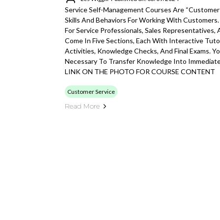
Service Self-Management Courses Are “customer-
Skills And Behaviors For Working With Customers
For Service Professionals, Sales Representatives,
Come In Five Sections, Each With Interactive Tutor
Activities, Knowledge Checks, And Final Exams. You
Necessary To Transfer Knowledge Into Immediate
LINK ON THE PHOTO FOR COURSE CONTENT
Customer Service
Read More