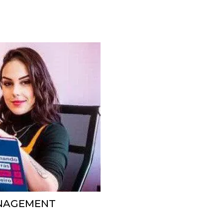
ANAGEMENT