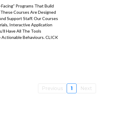
Facing” Programs That Build
. These Courses Are Designed
 And Support Staff. Our Courses
ials, Interactive Application
’ll Have All The Tools
 Actionable Behaviours. CLICK
Previous
1
Next