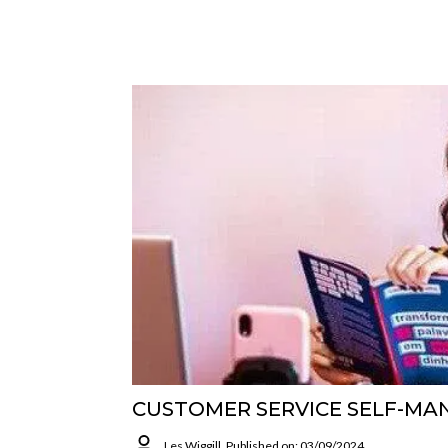
CUSTOMER SERVICE SELF-M
Les Wiggill
Published on: 03/09/2024