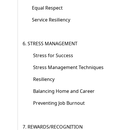
Equal Respect
Service Resiliency
6. STRESS MANAGEMENT
Stress for Success
Stress Management Techniques
Resiliency
Balancing Home and Career
Preventing Job Burnout
7. REWARDS/RECOGNITION