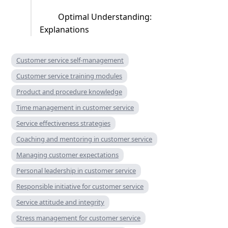
Optimal Understanding:
Explanations
Customer service self-management
Customer service training modules
Product and procedure knowledge
Time management in customer service
Service effectiveness strategies
Coaching and mentoring in customer service
Managing customer expectations
Personal leadership in customer service
Responsible initiative for customer service
Service attitude and integrity
Stress management for customer service