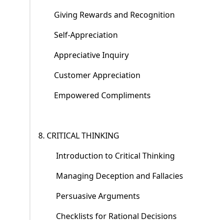
Giving Rewards and Recognition
Self-Appreciation
Appreciative Inquiry
Customer Appreciation
Empowered Compliments
8. CRITICAL THINKING
Introduction to Critical Thinking
Managing Deception and Fallacies
Persuasive Arguments
Checklists for Rational Decisions