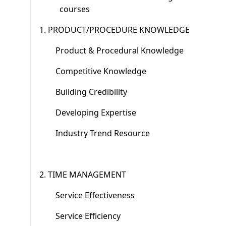
courses
1. PRODUCT/PROCEDURE KNOWLEDGE
Product & Procedural Knowledge
Competitive Knowledge
Building Credibility
Developing Expertise
Industry Trend Resource
2. TIME MANAGEMENT
Service Effectiveness
Service Efficiency