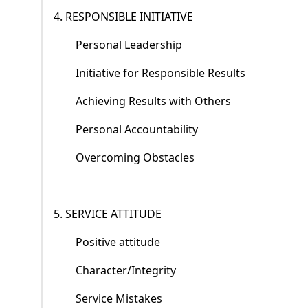
4. RESPONSIBLE INITIATIVE
Personal Leadership
Initiative for Responsible Results
Achieving Results with Others
Personal Accountability
Overcoming Obstacles
5. SERVICE ATTITUDE
Positive attitude
Character/Integrity
Service Mistakes