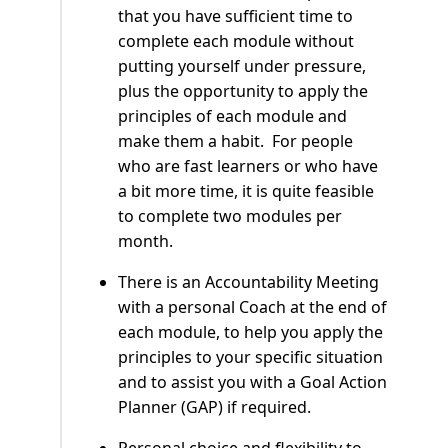
that you have sufficient time to
complete each module without
putting yourself under pressure,
plus the opportunity to apply the
principles of each module and
make them a habit. For people
who are fast learners or who have
a bit more time, it is quite feasible
to complete two modules per
month.
There is an Accountability Meeting
with a personal Coach at the end of
each module, to help you apply the
principles to your specific situation
and to assist you with a Goal Action
Planner (GAP) if required.