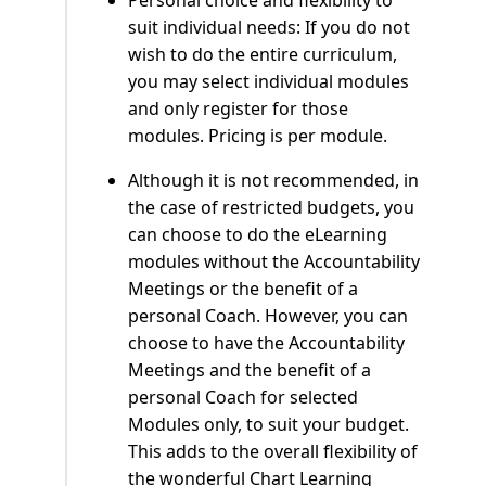
Personal choice and flexibility to
suit individual needs: If you do not
wish to do the entire curriculum,
you may select individual modules
and only register for those
modules. Pricing is per module.
Although it is not recommended, in
the case of restricted budgets, you
can choose to do the eLearning
modules without the Accountability
Meetings or the benefit of a
personal Coach. However, you can
choose to have the Accountability
Meetings and the benefit of a
personal Coach for selected
Modules only, to suit your budget.
This adds to the overall flexibility of
the wonderful Chart Learning