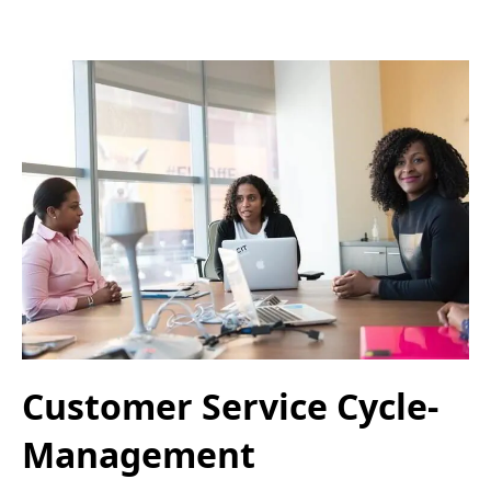
Customer Service Cycle-
Management