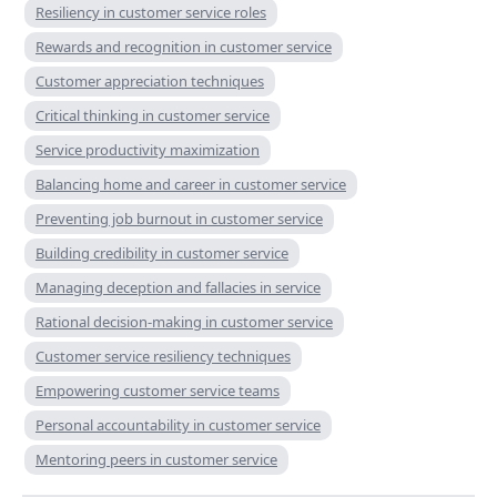
Resiliency in customer service roles
Rewards and recognition in customer service
Customer appreciation techniques
Critical thinking in customer service
Service productivity maximization
Balancing home and career in customer service
Preventing job burnout in customer service
Building credibility in customer service
Managing deception and fallacies in service
Rational decision-making in customer service
Customer service resiliency techniques
Empowering customer service teams
Personal accountability in customer service
Mentoring peers in customer service