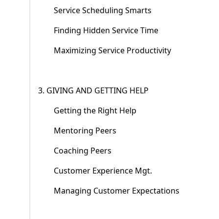
Service Scheduling Smarts
Finding Hidden Service Time
Maximizing Service Productivity
3. GIVING AND GETTING HELP
Getting the Right Help
Mentoring Peers
Coaching Peers
Customer Experience Mgt.
Managing Customer Expectations