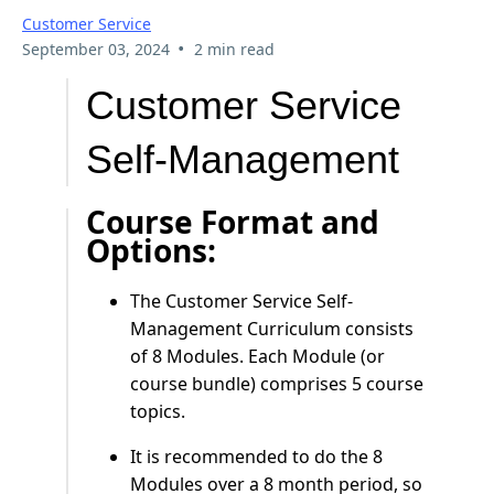
Customer Service
•
September 03, 2024
2 min read
Customer Service
Self-Management
Course Format and
Options:
The Customer Service Self-
Management Curriculum consists
of 8 Modules. Each Module (or
course bundle) comprises 5 course
topics.
It is recommended to do the 8
Modules over a 8 month period, so